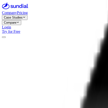
Company
Pricing
Case Studies
Compare
Login
Try for Free