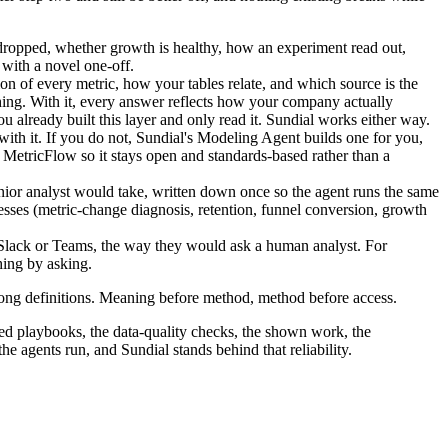
dropped, whether growth is healthy, how an experiment read out,
 with a novel one-off.
tion of every metric, how your tables relate, and which source is the
hing. With it, every answer reflects how your company actually
u already built this layer and only read it. Sundial works either way.
th it. If you do not, Sundial's Modeling Agent builds one for you,
bt MetricFlow so it stays open and standards-based rather than a
enior analyst would take, written down once so the agent runs the same
esses (metric-change diagnosis, retention, funnel conversion, growth
n Slack or Teams, the way they would ask a human analyst. For
hing by asking.
wrong definitions. Meaning before method, method before access.
oded playbooks, the data-quality checks, the shown work, the
he agents run, and Sundial stands behind that reliability.