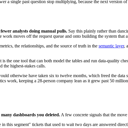
swer a single past question stop multiplying, because the next version o
 fewer analysts doing manual pulls.
Say this plainly rather than danc
o the work moves off the request queue and onto building the system that
etrics, the relationships, and the source of truth in the
semantic layer
, 
it is the one tool that can both model the tables and run data-quality c
 the highest-stakes calls.
would otherwise have taken six to twelve months, which freed the data 
ics work, keeping a 28-person company lean as it grew past 50 million
w many dashboards you deleted.
A few concrete signals that the move
in this segment" tickets that used to wait two days are answered direct