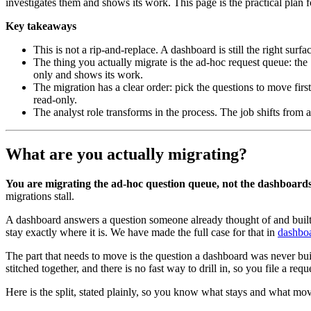
investigates them and shows its work. This page is the practical plan
Key takeaways
This is not a rip-and-replace. A dashboard is still the right su
The thing you actually migrate is the ad-hoc request queue: the 
only and shows its work.
The migration has a clear order: pick the questions to move first
read-only.
The analyst role transforms in the process. The job shifts from
What are you actually migrating?
You are migrating the ad-hoc question queue, not the dashboards
migrations stall.
A dashboard answers a question someone already thought of and built a 
stay exactly where it is. We have made the full case for that in
dashboa
The part that needs to move is the question a dashboard was never b
stitched together, and there is no fast way to drill in, so you file a re
Here is the split, stated plainly, so you know what stays and what mo