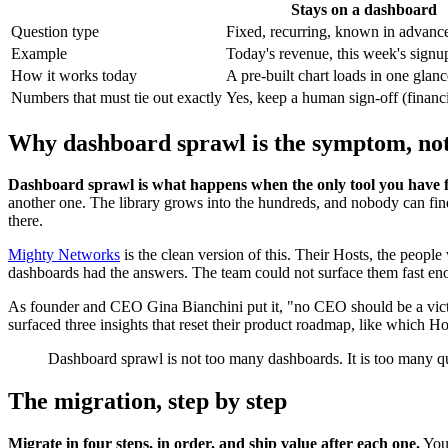
Stays on a dashboard
Question type
Fixed, recurring, known in advanc
Example
Today's revenue, this week's signu
How it works today
A pre-built chart loads in one glanc
Numbers that must tie out exactly
Yes, keep a human sign-off (financi
Why dashboard sprawl is the symptom, not
Dashboard sprawl is what happens when the only tool you have f
another one. The library grows into the hundreds, and nobody can find t
there.
Mighty Networks
is the clean version of this. Their Hosts, the peo
dashboards had the answers. The team could not surface them fast eno
As founder and CEO Gina Bianchini put it, "no CEO should be a victi
surfaced three insights that reset their product roadmap, like which Hos
Dashboard sprawl is not too many dashboards. It is too many qu
The migration, step by step
Migrate in four steps, in order, and ship value after each one.
You 