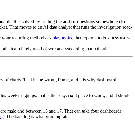
hboards. It is solved by routing the ad-hoc questions somewhere else.
ket. That moves to an AI data analyst that runs the investigation read-
de your recurring methods as
playbooks
, then open it to business users
 and a team likely needs fewer analysts doing manual pulls.
ry of charts. That is the wrong frame, and it is why dashboard
s week's signups, that is the easy, right place to work, and it should
 are male and between 13 and 17. That can take four dashboards
og
. The backlog is what you migrate.