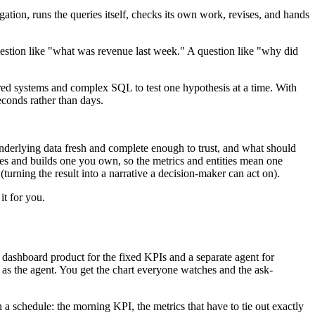
ation, runs the queries itself, checks its own work, revises, and hands
estion like "what was revenue last week." A question like "why did
tered systems and complex SQL to test one hypothesis at a time. With
econds rather than days.
underlying data fresh and complete enough to trust, and what should
es and builds one you own, so the metrics and entities mean one
turning the result into a narrative a decision-maker can act on).
it for you.
dashboard product for the fixed KPIs and a separate agent for
e as the agent. You get the chart everyone watches and the ask-
 a schedule: the morning KPI, the metrics that have to tie out exactly