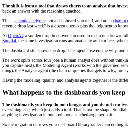
The shift is from a tool that draws charts to an analyst that invest
back an answer with the reasoning attached.
This is
agentic analytics
: not a dashboard you read, and not a
chatbot 
revenue drop last week" is a dozen queries plus the judgment to kno
At
OpenAI
, a sudden drop in conversion used to mean one to two full
Sundial
, the same investigation runs automatically and surfaces whethe
The dashboard still shows the drop. The agent answers the why, and it
The work splits across four jobs a human analyst does without thinkin
you capture next), the Modeling Agent (works with the governed seman
thing), the Analysis agent (the chain of queries that gets to why, run 
Having the modeling, quality, and analysis agents together is the differ
What happens to the dashboards you keep
The dashboards you keep do not change, and you do not run two 
everything else, which just adds a tool. That is not the shape. Sundial
anything investigation in one tool, not a stitched-together pair.
So the migration narrows your dashboard library rather than ending it.