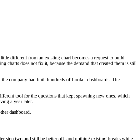
little different from an existing chart becomes a request to build
g charts does not fix it, because the demand that created them is still
nd the company had built hundreds of Looker dashboards. The
fferent tool for the questions that kept spawning new ones, which
ving a year later.
other dashboard.
er step two and still be better off, and nothing existing breaks while