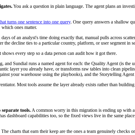
igates.
You ask a question in plain language. The agent plans an investig
that turns one sentence into one query
. One query answers a shallow qu
w which ones matter.
 days of an analyst's time doing exactly that, manual pulls across scat
r the decline ties to a particular country, platform, or user segment in s
 shows every step so a data person can audit how it got there.
g, and Sundial runs a named agent for each: the Quality Agent (is the 
tic layer you already have, or transforms raw tables into clean pipelin
against your warehouse using the playbooks), and the Storytelling Agent (
entiator. Most tools assume the layer already exists rather than building 
separate tools.
A common worry in this migration is ending up with a 
 has dashboard capabilities too, so the fixed views live in the same plac
 The charts that earn their keep are the ones a team genuinely checks on