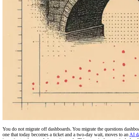
You do not migrate off dashboards. You migrate the questions dashbo
one that today becomes a ticket and a two-day wait, moves to an
AI d