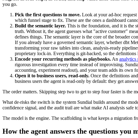
you go.
Pick the first questions to move.
Look at your ad-hoc request 
which funnel stage to fix. These are the ones a dashboard canno
Build the semantic layer.
This is the foundation, and it is the 
truth. Without it, the agent guesses what "active customer" me
defines things. The semantic layer is the core of the broader co
If you already have a governed semantic layer, whether dbt Me
transforming your raw tables into clean, analysis-ready pipeline
proprietary lock-in. Everything is git-backed, so the definitio
Encode your recurring methods as playbooks.
An
analytics
rigorous investigation every time instead of improvising. Sundi
accounting, experiment readout), and your team adds its own fo
Open it to business users, read-only.
Once the definitions and
business users the agent is read-only by default: they get answ
The order matters. Skipping step two to get to step four faster is th
What de-risks the switch is the system Sundial builds around the model
confidence signal, and the audit trail are what make AI analysis safe t
The model is the engine. The scaffolding is what keeps a migration 
How the agent answers the questions you 