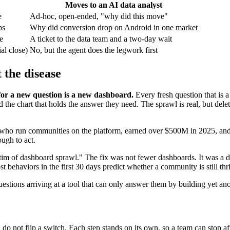
Moves to an AI data analyst
e
Ad-hoc, open-ended, "why did this move"
ps
Why did conversion drop on Android in one market
e
A ticket to the data team and a two-day wait
al close)
No, but the agent does the legwork first
 the disease
or a new question is a new dashboard.
Every fresh question that is a 
he chart that holds the answer they need. The sprawl is real, but deletin
ple who run communities on the platform, earned over $500M in 2025, a
ugh to act.
m of dashboard sprawl." The fix was not fewer dashboards. It was a di
t behaviors in the first 30 days predict whether a community is still thri
estions arriving at a tool that can only answer them by building yet an
do not flip a switch. Each step stands on its own, so a team can stop aft