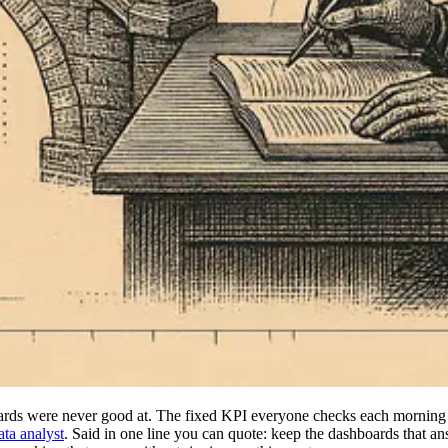
ards were never good at. The fixed KPI everyone checks each morning 
ata analyst
. Said in one line you can quote: keep the dashboards that a