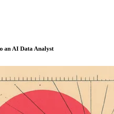
 an AI Data Analyst