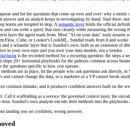
queue and list the questions that come up over and over: why a metric 
t answer and an analyst keeps re-investigating by hand. Start there, not
step teams are tempted to skip. A
semantic layer
holds the official defini
ans and can write a query that runs cleanly while measuring the wrong t
ntext layer the agent reads from. Most "AI on your data" tools assume yo
tricFlow, Cube, or Looker's LookML, Sundial reads from it and works wi
s and a semantic layer that is Sundial's own, built as an extension of d
ns live in your own repo and you own your data models, not a vendor.
 playbook
is the recorded method for a recurring question: the steps a s
al ships 20+ horizontal playbooks for the patterns common across busin
r the questions specific to how you operate.
 methods are in place, let the people who ask questions ask directly, i
ers and cannot change the data, so a marketer or a VP cannot break anyt
e most common mistake, and it produces confident answers built on the 
. Call it scaffolding as a service: the governed context layer, the enc
o trust. Sundial's own analysts encode their methods into the playbooks t
from landing you on confident, wrong answers.
moved