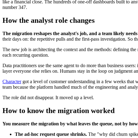
like a financial close. The hundreds of one-off dashboards built to an
number 347.
How the analyst role changes
The migration reshapes the analyst's job, and a team likely needs
their days on: the repetitive pulls and the first-pass investigation. S
The new job is architecting the context and the methods: defining the m
each recurring question.
Data practitioners use the same agent to do more than business users: 
layer everyone else relies on. Humans stay in the loop on judgment and
Character
got a level of customer understanding in a few weeks that 
team because the platform handled much of the engineering and analyt
The role did not disappear. It moved up a level.
How to know the migration worked
You measure the migration by what leaves the queue, not by ho
The ad-hoc request queue shrinks.
The "why did churn spike 