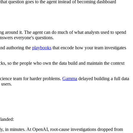
f that question goes to the agent instead of becoming dashboard
ing around it. The agent can do much of what analysts used to spend
 answers everyone's questions.
and authoring the
playbooks
that encode how your team investigates
hecks, so the people who own the data build and maintain the context
science team for harder problems.
Gamma
delayed building a full data
 users.
 landed:
ly, in minutes. At OpenAI, root-cause investigations dropped from