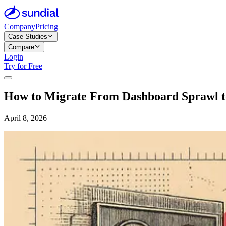
Company
Pricing
Case Studies
Compare
Login
Try for Free
How to Migrate From Dashboard Sprawl to
April 8, 2026