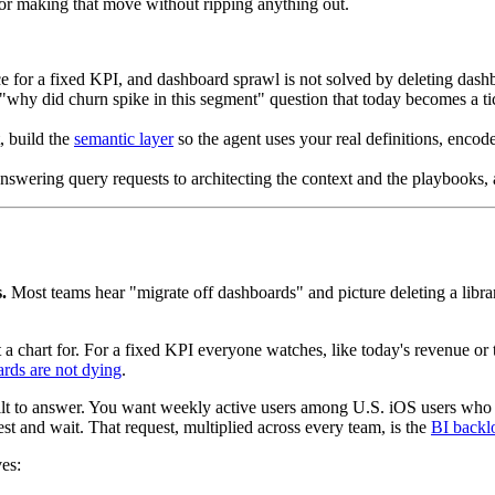
 for making that move without ripping anything out.
rface for a fixed KPI, and dashboard sprawl is not solved by deleting das
"why did churn spike in this segment" question that today becomes a tic
, build the
semantic layer
so the agent uses your real definitions, enco
 answering query requests to architecting the context and the playbooks,
.
Most teams hear "migrate off dashboards" and picture deleting a libra
chart for. For a fixed KPI everyone watches, like today's revenue or thi
rds are not dying
.
uilt to answer. You want weekly active users among U.S. iOS users who
quest and wait. That request, multiplied across every team, is the
BI backl
ves: