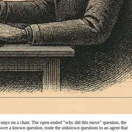
stays on a chart. The open-ended "why did this move" question, the
nswer a known question, route the unknown questions to an agent that