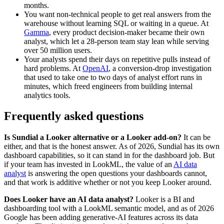
months.
You want non-technical people to get real answers from the
warehouse without learning SQL or waiting in a queue. At
Gamma
, every product decision-maker became their own
analyst, which let a 28-person team stay lean while serving
over 50 million users.
Your analysts spend their days on repetitive pulls instead of
hard problems. At
OpenAI
, a conversion-drop investigation
that used to take one to two days of analyst effort runs in
minutes, which freed engineers from building internal
analytics tools.
Frequently asked questions
Is Sundial a Looker alternative or a Looker add-on?
It can be
either, and that is the honest answer. As of 2026, Sundial has its own
dashboard capabilities, so it can stand in for the dashboard job. But
if your team has invested in LookML, the value of an
AI data
analyst
is answering the open questions your dashboards cannot,
and that work is additive whether or not you keep Looker around.
Does Looker have an AI data analyst?
Looker is a BI and
dashboarding tool with a LookML semantic model, and as of 2026
Google has been adding generative-AI features across its data