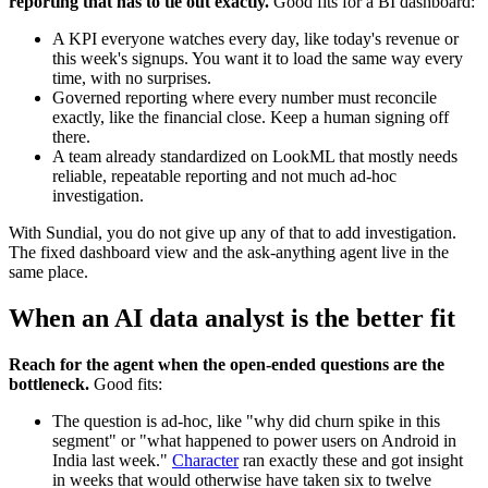
reporting that has to tie out exactly.
Good fits for a BI dashboard:
A KPI everyone watches every day, like today's revenue or
this week's signups. You want it to load the same way every
time, with no surprises.
Governed reporting where every number must reconcile
exactly, like the financial close. Keep a human signing off
there.
A team already standardized on LookML that mostly needs
reliable, repeatable reporting and not much ad-hoc
investigation.
With Sundial, you do not give up any of that to add investigation.
The fixed dashboard view and the ask-anything agent live in the
same place.
When an AI data analyst is the better fit
Reach for the agent when the open-ended questions are the
bottleneck.
Good fits:
The question is ad-hoc, like "why did churn spike in this
segment" or "what happened to power users on Android in
India last week."
Character
ran exactly these and got insight
in weeks that would otherwise have taken six to twelve