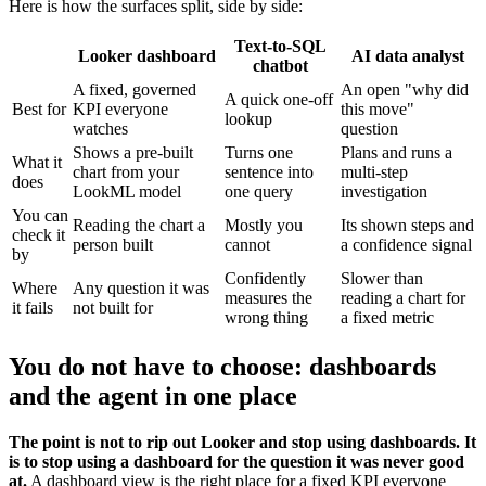
Here is how the surfaces split, side by side:
Text-to-SQL
Looker dashboard
AI data analyst
chatbot
A fixed, governed
An open "why did
A quick one-off
Best for
KPI everyone
this move"
lookup
watches
question
Shows a pre-built
Turns one
Plans and runs a
What it
chart from your
sentence into
multi-step
does
LookML model
one query
investigation
You can
Reading the chart a
Mostly you
Its shown steps and
check it
person built
cannot
a confidence signal
by
Confidently
Slower than
Where
Any question it was
measures the
reading a chart for
it fails
not built for
wrong thing
a fixed metric
You do not have to choose: dashboards
and the agent in one place
The point is not to rip out Looker and stop using dashboards. It
is to stop using a dashboard for the question it was never good
at.
A dashboard view is the right place for a fixed KPI everyone