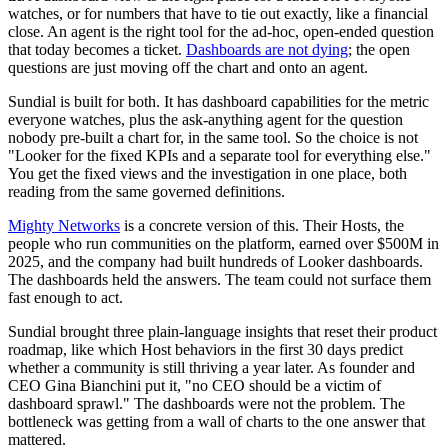
watches, or for numbers that have to tie out exactly, like a financial
close. An agent is the right tool for the ad-hoc, open-ended question
that today becomes a ticket.
Dashboards are not dying
; the open
questions are just moving off the chart and onto an agent.
Sundial is built for both. It has dashboard capabilities for the metric
everyone watches, plus the ask-anything agent for the question
nobody pre-built a chart for, in the same tool. So the choice is not
"Looker for the fixed KPIs and a separate tool for everything else."
You get the fixed views and the investigation in one place, both
reading from the same governed definitions.
Mighty Networks
is a concrete version of this. Their Hosts, the
people who run communities on the platform, earned over $500M in
2025, and the company had built hundreds of Looker dashboards.
The dashboards held the answers. The team could not surface them
fast enough to act.
Sundial brought three plain-language insights that reset their product
roadmap, like which Host behaviors in the first 30 days predict
whether a community is still thriving a year later. As founder and
CEO Gina Bianchini put it, "no CEO should be a victim of
dashboard sprawl." The dashboards were not the problem. The
bottleneck was getting from a wall of charts to the one answer that
mattered.