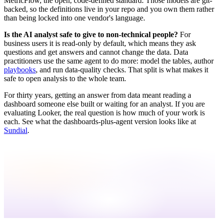
MetricFlow, the open, code-defined standard. Those models are git-
backed, so the definitions live in your repo and you own them rather
than being locked into one vendor's language.
Is the AI analyst safe to give to non-technical people?
For
business users it is read-only by default, which means they ask
questions and get answers and cannot change the data. Data
practitioners use the same agent to do more: model the tables, author
playbooks
, and run data-quality checks. That split is what makes it
safe to open analysis to the whole team.
For thirty years, getting an answer from data meant reading a
dashboard someone else built or waiting for an analyst. If you are
evaluating Looker, the real question is how much of your work is
each. See what the dashboards-plus-agent version looks like at
Sundial
.