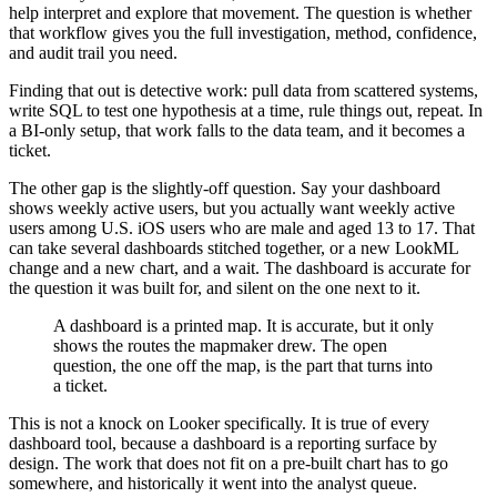
help interpret and explore that movement. The question is whether
that workflow gives you the full investigation, method, confidence,
and audit trail you need.
Finding that out is detective work: pull data from scattered systems,
write SQL to test one hypothesis at a time, rule things out, repeat. In
a BI-only setup, that work falls to the data team, and it becomes a
ticket.
The other gap is the slightly-off question. Say your dashboard
shows weekly active users, but you actually want weekly active
users among U.S. iOS users who are male and aged 13 to 17. That
can take several dashboards stitched together, or a new LookML
change and a new chart, and a wait. The dashboard is accurate for
the question it was built for, and silent on the one next to it.
A dashboard is a printed map. It is accurate, but it only
shows the routes the mapmaker drew. The open
question, the one off the map, is the part that turns into
a ticket.
This is not a knock on Looker specifically. It is true of every
dashboard tool, because a dashboard is a reporting surface by
design. The work that does not fit on a pre-built chart has to go
somewhere, and historically it went into the analyst queue.