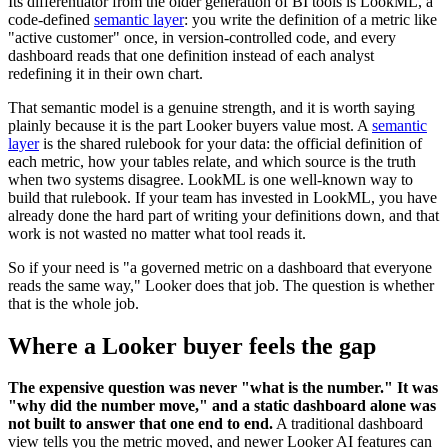
Its differentiator from the older generation of BI tools is LookML, a
code-defined
semantic layer
: you write the definition of a metric like
"active customer" once, in version-controlled code, and every
dashboard reads that one definition instead of each analyst
redefining it in their own chart.
That semantic model is a genuine strength, and it is worth saying
plainly because it is the part Looker buyers value most. A
semantic
layer
is the shared rulebook for your data: the official definition of
each metric, how your tables relate, and which source is the truth
when two systems disagree. LookML is one well-known way to
build that rulebook. If your team has invested in LookML, you have
already done the hard part of writing your definitions down, and that
work is not wasted no matter what tool reads it.
So if your need is "a governed metric on a dashboard that everyone
reads the same way," Looker does that job. The question is whether
that is the whole job.
Where a Looker buyer feels the gap
The expensive question was never "what is the number." It was
"why did the number move," and a static dashboard alone was
not built to answer that one end to end.
A traditional dashboard
view tells you the metric moved, and newer Looker AI features can