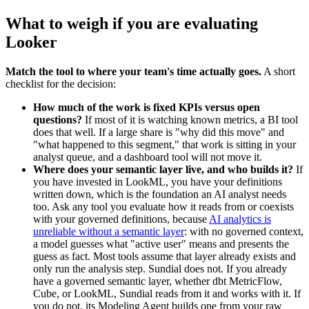
What to weigh if you are evaluating
Looker
Match the tool to where your team's time actually goes.
A short
checklist for the decision:
How much of the work is fixed KPIs versus open
questions?
If most of it is watching known metrics, a BI tool
does that well. If a large share is "why did this move" and
"what happened to this segment," that work is sitting in your
analyst queue, and a dashboard tool will not move it.
Where does your semantic layer live, and who builds it?
If
you have invested in LookML, you have your definitions
written down, which is the foundation an AI analyst needs
too. Ask any tool you evaluate how it reads from or coexists
with your governed definitions, because
AI analytics is
unreliable without a semantic layer
: with no governed context,
a model guesses what "active user" means and presents the
guess as fact. Most tools assume that layer already exists and
only run the analysis step. Sundial does not. If you already
have a governed semantic layer, whether dbt MetricFlow,
Cube, or LookML, Sundial reads from it and works with it. If
you do not, its Modeling Agent builds one from your raw