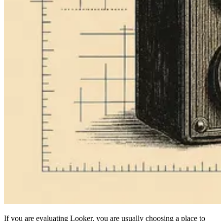
If you are evaluating Looker, you are usually choosing a place to