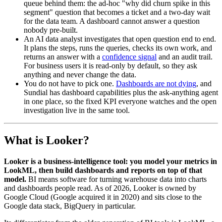
queue behind them: the ad-hoc "why did churn spike in this
segment" question that becomes a ticket and a two-day wait
for the data team. A dashboard cannot answer a question
nobody pre-built.
An AI data analyst investigates that open question end to end.
It plans the steps, runs the queries, checks its own work, and
returns an answer with a
confidence signal
and an audit trail.
For business users it is read-only by default, so they ask
anything and never change the data.
You do not have to pick one.
Dashboards are not dying
, and
Sundial has dashboard capabilities plus the ask-anything agent
in one place, so the fixed KPI everyone watches and the open
investigation live in the same tool.
What is Looker?
Looker is a business-intelligence tool: you model your metrics in
LookML, then build dashboards and reports on top of that
model.
BI means software for turning warehouse data into charts
and dashboards people read. As of 2026, Looker is owned by
Google Cloud (Google acquired it in 2020) and sits close to the
Google data stack, BigQuery in particular.