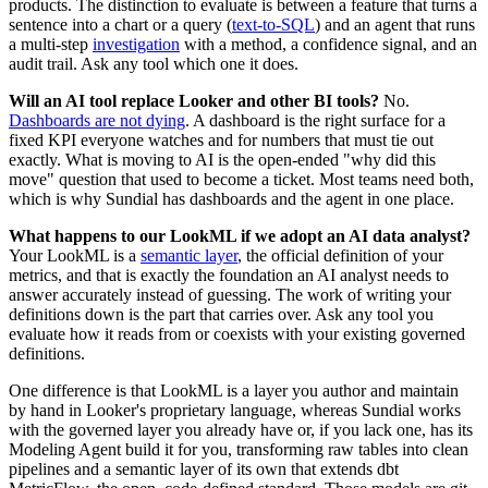
products. The distinction to evaluate is between a feature that turns a
sentence into a chart or a query (
text-to-SQL
) and an agent that runs
a multi-step
investigation
with a method, a confidence signal, and an
audit trail. Ask any tool which one it does.
Will an AI tool replace Looker and other BI tools?
No.
Dashboards are not dying
. A dashboard is the right surface for a
fixed KPI everyone watches and for numbers that must tie out
exactly. What is moving to AI is the open-ended "why did this
move" question that used to become a ticket. Most teams need both,
which is why Sundial has dashboards and the agent in one place.
What happens to our LookML if we adopt an AI data analyst?
Your LookML is a
semantic layer
, the official definition of your
metrics, and that is exactly the foundation an AI analyst needs to
answer accurately instead of guessing. The work of writing your
definitions down is the part that carries over. Ask any tool you
evaluate how it reads from or coexists with your existing governed
definitions.
One difference is that LookML is a layer you author and maintain
by hand in Looker's proprietary language, whereas Sundial works
with the governed layer you already have or, if you lack one, has its
Modeling Agent build it for you, transforming raw tables into clean
pipelines and a semantic layer of its own that extends dbt