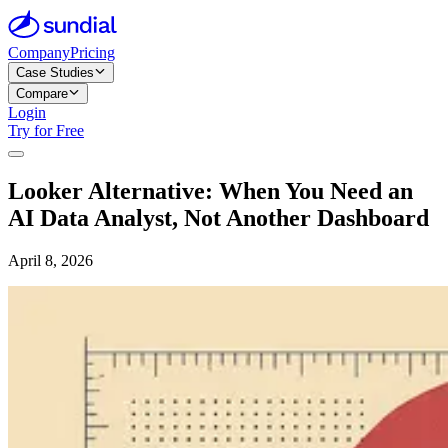
Company
Pricing
Case Studies
Compare
Login
Try for Free
Looker Alternative: When You Need an
AI Data Analyst, Not Another Dashboard
April 8, 2026