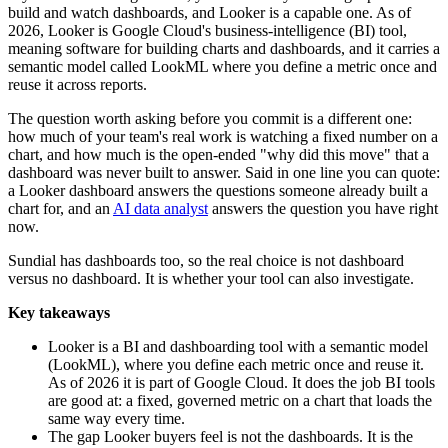
build and watch dashboards, and Looker is a capable one. As of
2026, Looker is Google Cloud's business-intelligence (BI) tool,
meaning software for building charts and dashboards, and it carries a
semantic model called LookML where you define a metric once and
reuse it across reports.
The question worth asking before you commit is a different one:
how much of your team's real work is watching a fixed number on a
chart, and how much is the open-ended "why did this move" that a
dashboard was never built to answer. Said in one line you can quote:
a Looker dashboard answers the questions someone already built a
chart for, and an
AI data analyst
answers the question you have right
now.
Sundial has dashboards too, so the real choice is not dashboard
versus no dashboard. It is whether your tool can also investigate.
Key takeaways
Looker is a BI and dashboarding tool with a semantic model
(LookML), where you define each metric once and reuse it.
As of 2026 it is part of Google Cloud. It does the job BI tools
are good at: a fixed, governed metric on a chart that loads the
same way every time.
The gap Looker buyers feel is not the dashboards. It is the