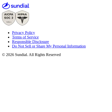
Privacy Policy
Terms of Service
Responsible Disclosure
Do Not Sell or Share My Personal Information
© 2026 Sundial. All Rights Reserved