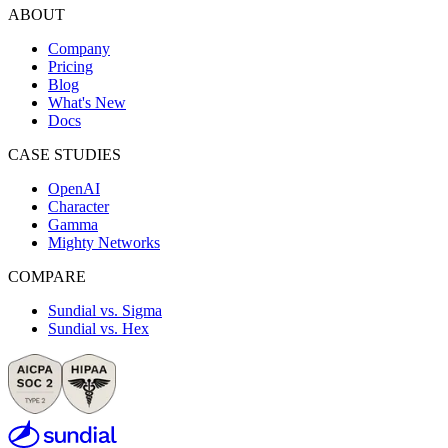
ABOUT
Company
Pricing
Blog
What's New
Docs
CASE STUDIES
OpenAI
Character
Gamma
Mighty Networks
COMPARE
Sundial vs. Sigma
Sundial vs. Hex