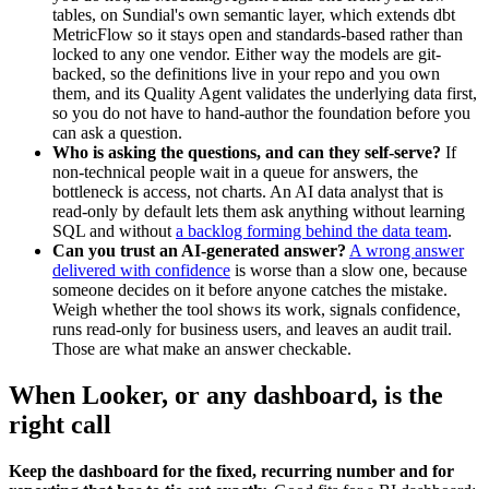
tables, on Sundial's own semantic layer, which extends dbt
MetricFlow so it stays open and standards-based rather than
locked to any one vendor. Either way the models are git-
backed, so the definitions live in your repo and you own
them, and its Quality Agent validates the underlying data first,
so you do not have to hand-author the foundation before you
can ask a question.
Who is asking the questions, and can they self-serve?
If
non-technical people wait in a queue for answers, the
bottleneck is access, not charts. An AI data analyst that is
read-only by default lets them ask anything without learning
SQL and without
a backlog forming behind the data team
.
Can you trust an AI-generated answer?
A wrong answer
delivered with confidence
is worse than a slow one, because
someone decides on it before anyone catches the mistake.
Weigh whether the tool shows its work, signals confidence,
runs read-only for business users, and leaves an audit trail.
Those are what make an answer checkable.
When Looker, or any dashboard, is the
right call
Keep the dashboard for the fixed, recurring number and for