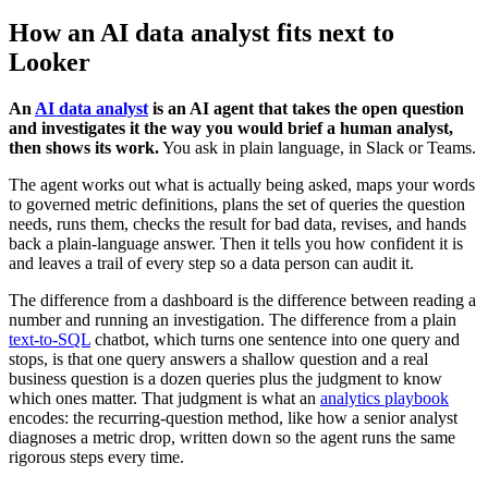
How an AI data analyst fits next to
Looker
An
AI data analyst
is an AI agent that takes the open question
and investigates it the way you would brief a human analyst,
then shows its work.
You ask in plain language, in Slack or Teams.
The agent works out what is actually being asked, maps your words
to governed metric definitions, plans the set of queries the question
needs, runs them, checks the result for bad data, revises, and hands
back a plain-language answer. Then it tells you how confident it is
and leaves a trail of every step so a data person can audit it.
The difference from a dashboard is the difference between reading a
number and running an investigation. The difference from a plain
text-to-SQL
chatbot, which turns one sentence into one query and
stops, is that one query answers a shallow question and a real
business question is a dozen queries plus the judgment to know
which ones matter. That judgment is what an
analytics playbook
encodes: the recurring-question method, like how a senior analyst
diagnoses a metric drop, written down so the agent runs the same
rigorous steps every time.